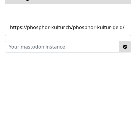
https://phosphor-kultur.ch/phosphor-kultur-geld/