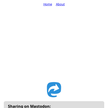
Home
About
Sharing on Mastodon: