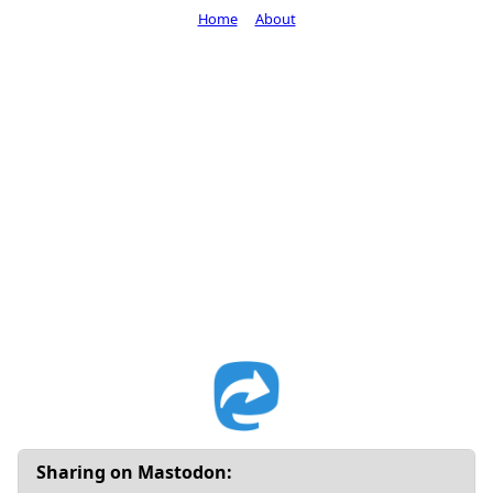
Home
About
Sharing on Mastodon: