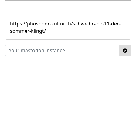
https://phosphor-kultur.ch/schwelbrand-11-der-
sommer-klingt/