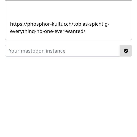
https://phosphor-kultur.ch/tobias-spichtig-
everything-no-one-ever-wanted/