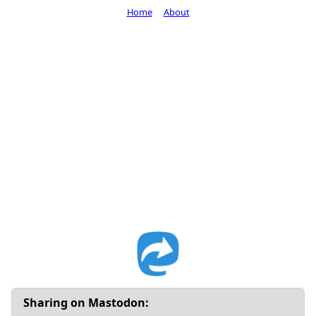
Home
About
Sharing on Mastodon: