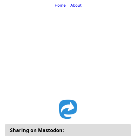
Home
About
Sharing on Mastodon: