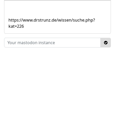
https://www.drstrunz.de/wissen/suche.php?
kat=226