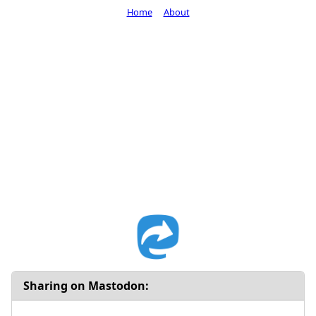
Home
About
Sharing on Mastodon: