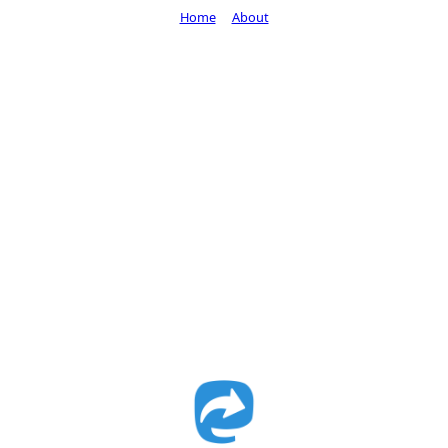
Home
About