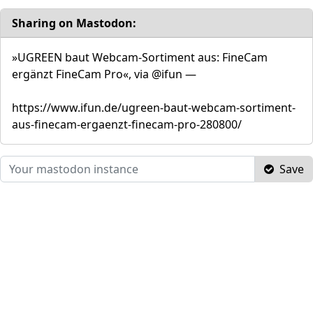
Sharing on Mastodon:
»UGREEN baut Webcam-Sortiment aus: FineCam
ergänzt FineCam Pro«, via @ifun —
https://www.ifun.de/ugreen-baut-webcam-sortiment-
aus-finecam-ergaenzt-finecam-pro-280800/
Save