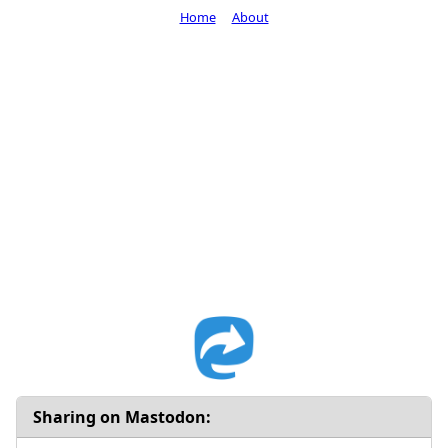
Home
About
Sharing on Mastodon: