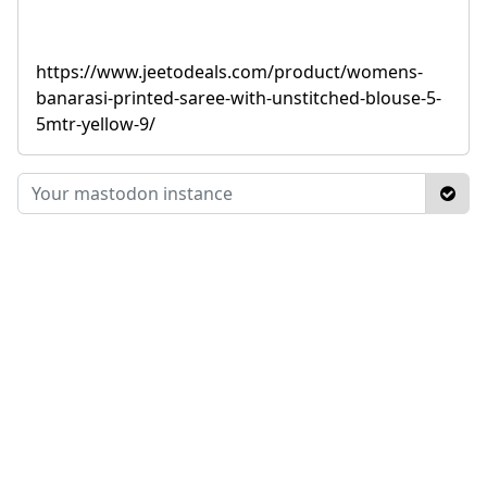
https://www.jeetodeals.com/product/womens-
banarasi-printed-saree-with-unstitched-blouse-5-
5mtr-yellow-9/