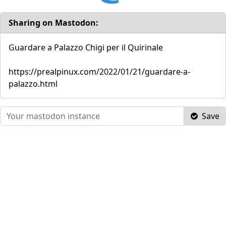
Sharing on Mastodon:
Guardare a Palazzo Chigi per il Quirinale
https://prealpinux.com/2022/01/21/guardare-a-
palazzo.html
Save