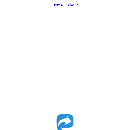
Home
About