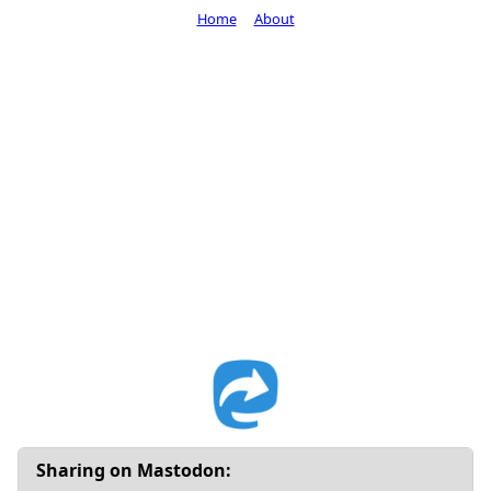
Home
About
Sharing on Mastodon: