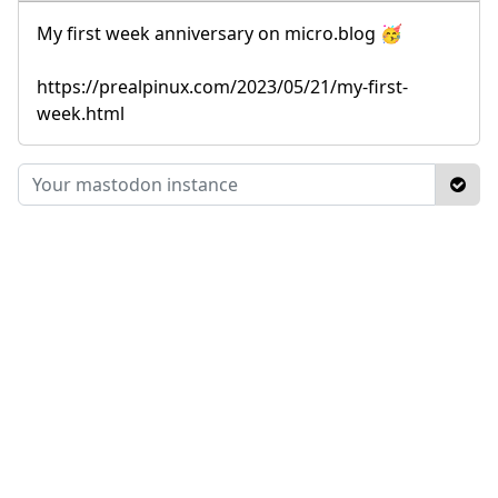
My first week anniversary on micro.blog 🥳
https://prealpinux.com/2023/05/21/my-first-
week.html