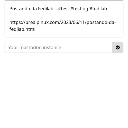
Postando da Fedilab... #test #testing #fedilab
https://prealpinux.com/2023/06/11/postando-da-
fedilab.html