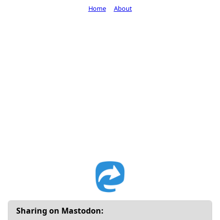
Home
About
Sharing on Mastodon: