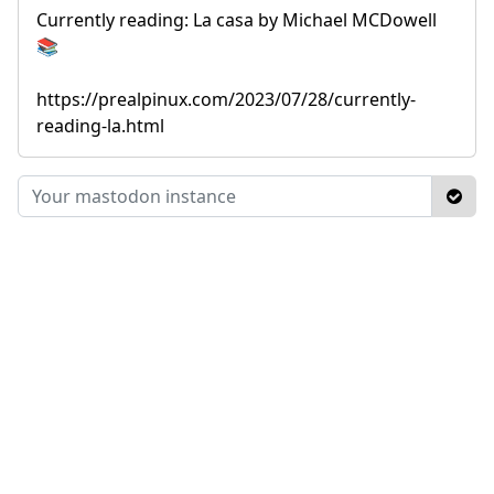
Currently reading: La casa by Michael MCDowell
📚
https://prealpinux.com/2023/07/28/currently-
reading-la.html