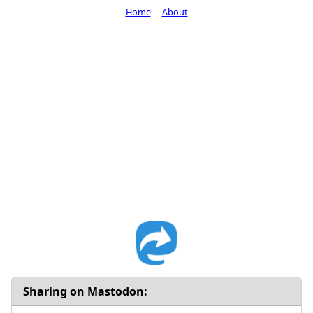
Home
About
Sharing on Mastodon: