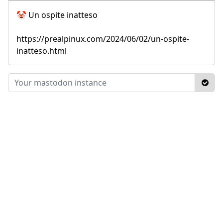
🤡 Un ospite inatteso
https://prealpinux.com/2024/06/02/un-ospite-
inatteso.html