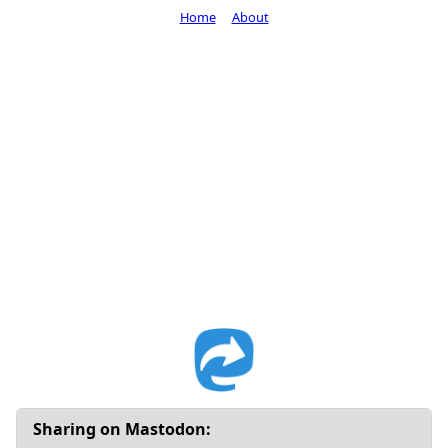
Home
About
Sharing on Mastodon: