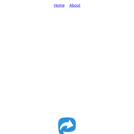
Home
About