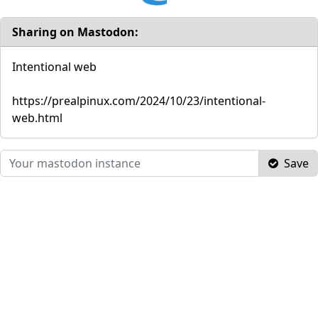
Sharing on Mastodon:
Intentional web
https://prealpinux.com/2024/10/23/intentional-
web.html
Save