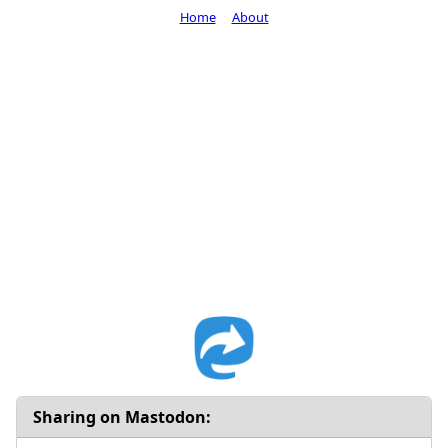
Home
About
Sharing on Mastodon: