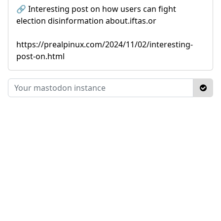
🔗 Interesting post on how users can fight
election disinformation about.iftas.or
https://prealpinux.com/2024/11/02/interesting-
post-on.html