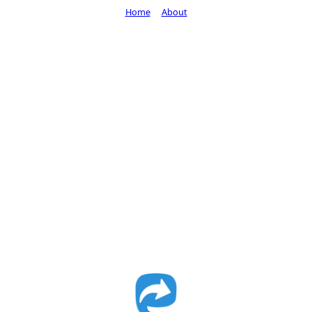
Home
About