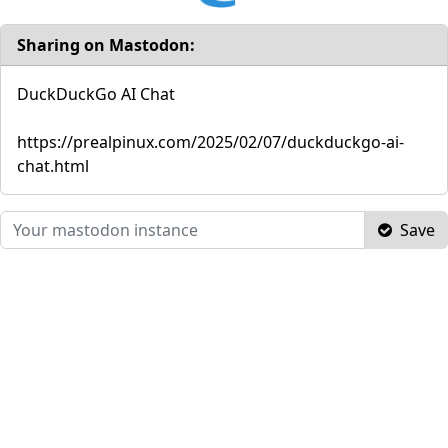
Sharing on Mastodon:
DuckDuckGo AI Chat
https://prealpinux.com/2025/02/07/duckduckgo-ai-
chat.html
Save