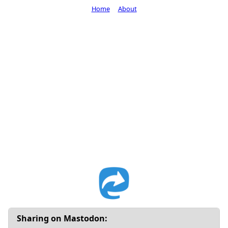
Home
About
Sharing on Mastodon: