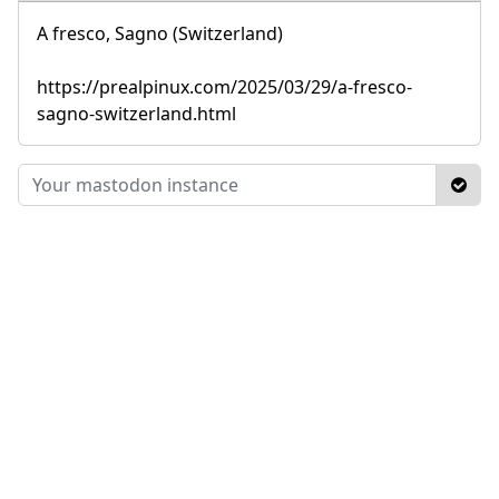
A fresco, Sagno (Switzerland)
https://prealpinux.com/2025/03/29/a-fresco-
sagno-switzerland.html