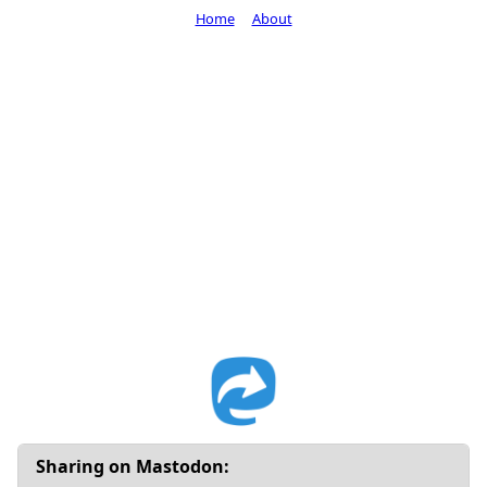
Home
About
Sharing on Mastodon: