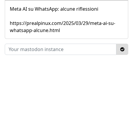
Meta AI su WhatsApp: alcune riflessioni
https://prealpinux.com/2025/03/29/meta-ai-su-
whatsapp-alcune.html