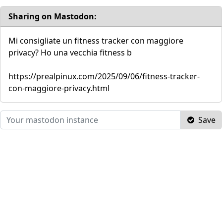
Sharing on Mastodon:
Mi consigliate un fitness tracker con maggiore
privacy? Ho una vecchia fitness b
https://prealpinux.com/2025/09/06/fitness-tracker-
con-maggiore-privacy.html
Save