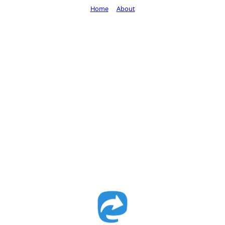
Home
About