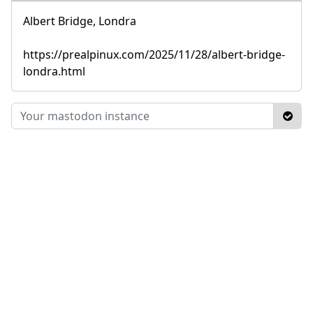
Albert Bridge, Londra
https://prealpinux.com/2025/11/28/albert-bridge-
londra.html