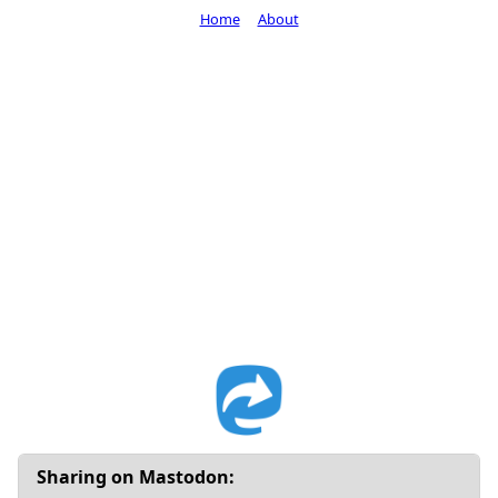
Home
About
Sharing on Mastodon: