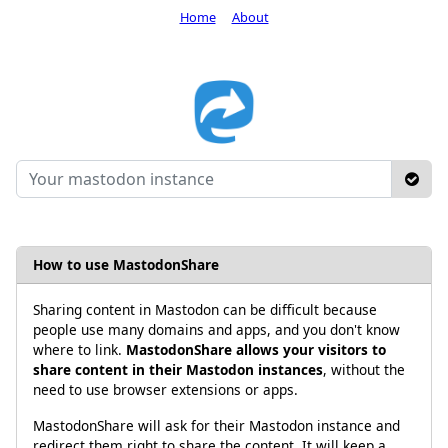
Home
About
How to use MastodonShare
Sharing content in Mastodon can be difficult because
people use many domains and apps, and you don't know
where to link.
MastodonShare allows your visitors to
share content in their Mastodon instances
, without the
need to use browser extensions or apps.
MastodonShare will ask for their Mastodon instance and
redirect them right to share the content. It will keep a