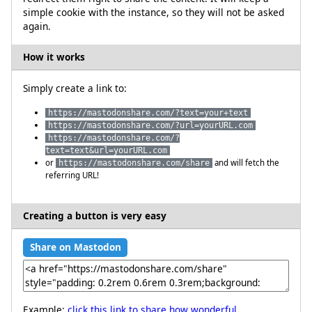
simple cookie with the instance, so they will not be asked
again.
How it works
Simply create a link to:
https://mastodonshare.com/?text=your+text
https://mastodonshare.com/?url=yourURL.com
https://mastodonshare.com/?
text=text&url=yourURL.com
or
and will fetch the
https://mastodonshare.com/share
referring URL!
Creating a button is very easy
Share on Mastodon
Example:
click this link to share how wonderful