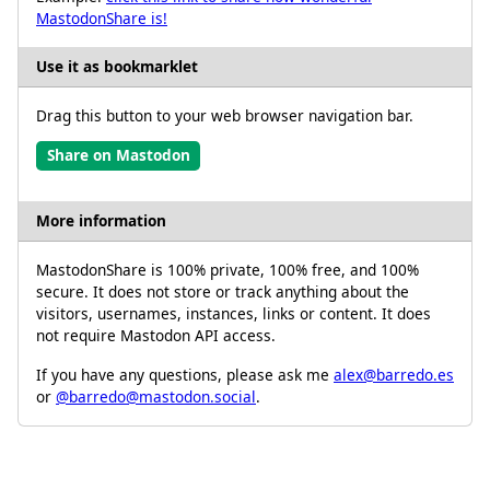
MastodonShare is!
Use it as bookmarklet
Drag this button to your web browser navigation bar.
Share on Mastodon
More information
MastodonShare is 100% private, 100% free, and 100%
secure. It does not store or track anything about the
visitors, usernames, instances, links or content. It does
not require Mastodon API access.
If you have any questions, please ask me
alex@barredo.es
or
@barredo@mastodon.social
.