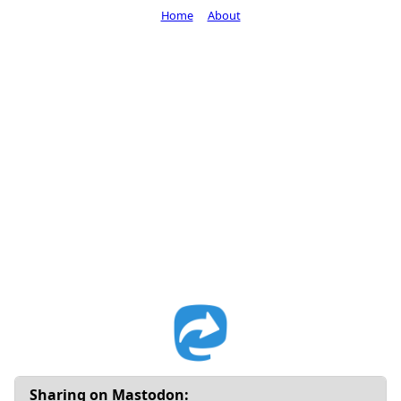
Home
About
Sharing on Mastodon: