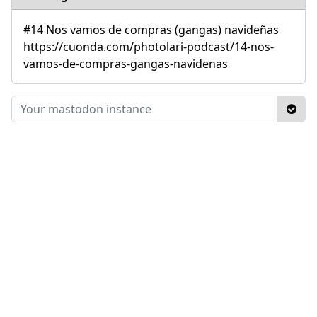
#14 Nos vamos de compras (gangas) navideñas
https://cuonda.com/photolari-podcast/14-nos-
vamos-de-compras-gangas-navidenas