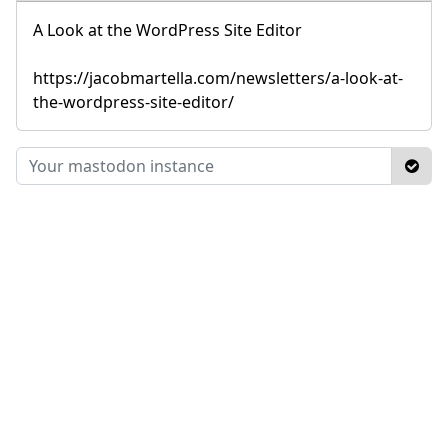
A Look at the WordPress Site Editor
https://jacobmartella.com/newsletters/a-look-at-
the-wordpress-site-editor/