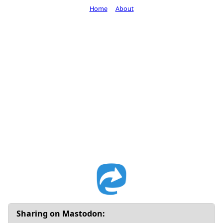
Home
About
Sharing on Mastodon: