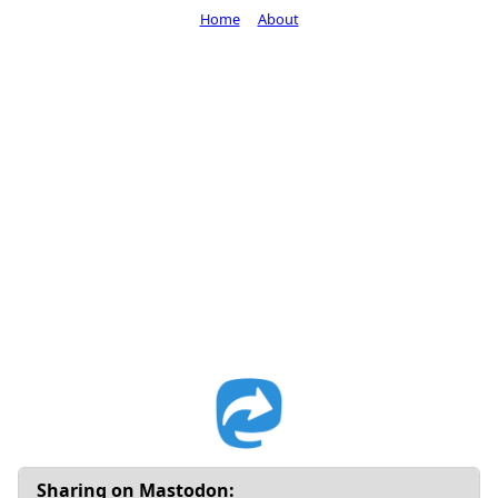
Home
About
Sharing on Mastodon: