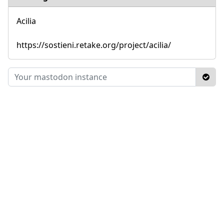
Acilia
https://sostieni.retake.org/project/acilia/