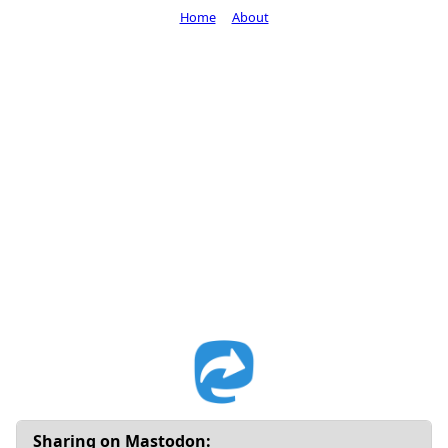
Home
About
Sharing on Mastodon: