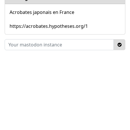
Acrobates japonais en France
https://acrobates.hypotheses.org/1