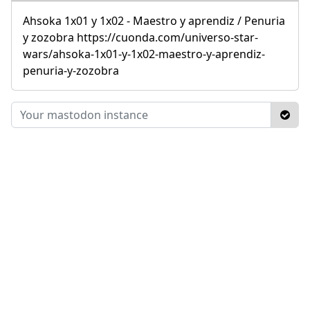
Ahsoka 1x01 y 1x02 - Maestro y aprendiz / Penuria
y zozobra https://cuonda.com/universo-star-
wars/ahsoka-1x01-y-1x02-maestro-y-aprendiz-
penuria-y-zozobra