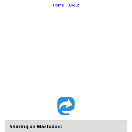
Home
About
Sharing on Mastodon: