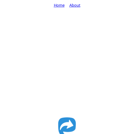
Home
About