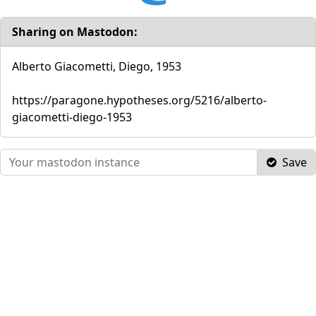
Sharing on Mastodon:
Alberto Giacometti, Diego, 1953
https://paragone.hypotheses.org/5216/alberto-
giacometti-diego-1953
Save