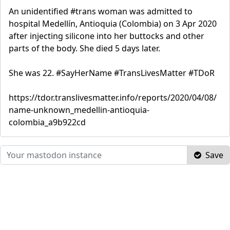
An unidentified #trans woman was admitted to
hospital Medellín, Antioquia (Colombia) on 3 Apr 2020
after injecting silicone into her buttocks and other
parts of the body. She died 5 days later.
She was 22. #SayHerName #TransLivesMatter #TDoR
https://tdor.translivesmatter.info/reports/2020/04/08/
name-unknown_medellin-antioquia-
colombia_a9b922cd
Save