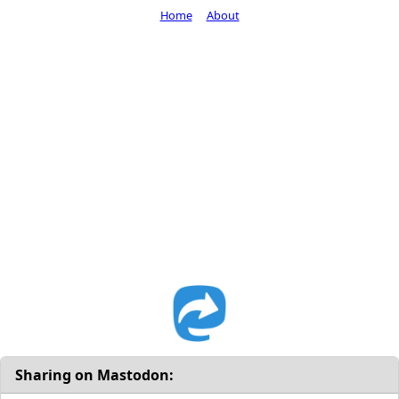
Home
About
Sharing on Mastodon: