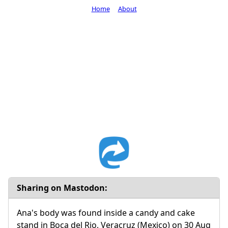
Home
About
Sharing on Mastodon:
Ana's body was found inside a candy and cake
stand in Boca del Rio, Veracruz (Mexico) on 30 Aug