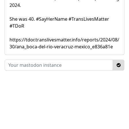
2024.
She was 40. #SayHerName #TransLivesMatter
#TDoR
https://tdor.translivesmatter.info/reports/2024/08/
30/ana_boca-del-rio-veracruz-mexico_e836a81e