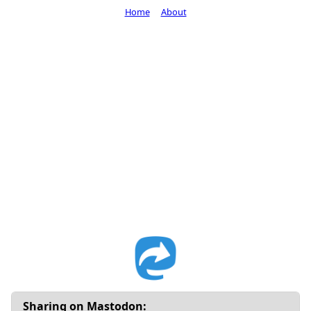
Home
About
Sharing on Mastodon: