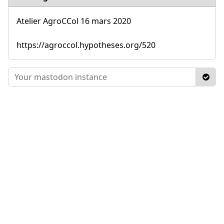
Atelier AgroCCol 16 mars 2020
https://agroccol.hypotheses.org/520