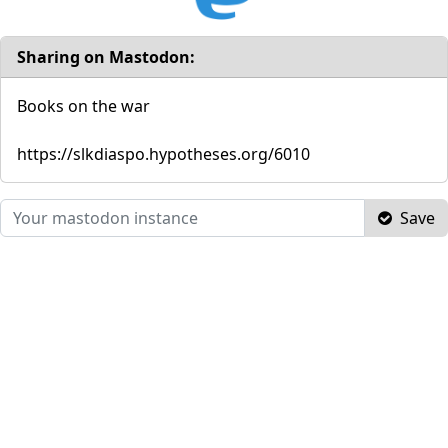
Sharing on Mastodon:
Books on the war
https://slkdiaspo.hypotheses.org/6010
Save