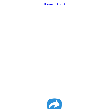
Home
About