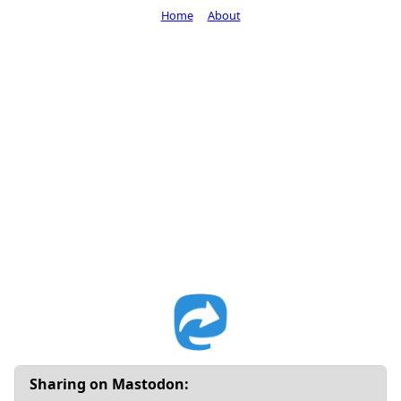
Home
About
Sharing on Mastodon: