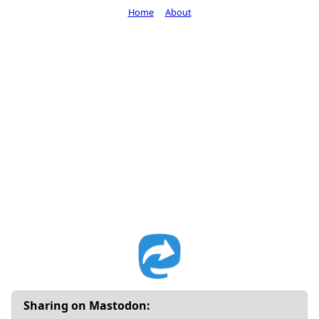
Home
About
Sharing on Mastodon: