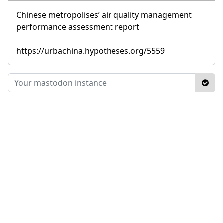
Chinese metropolises’ air quality management
performance assessment report
https://urbachina.hypotheses.org/5559