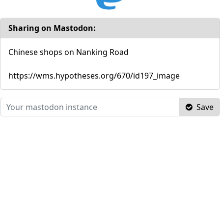
Sharing on Mastodon:
Chinese shops on Nanking Road
https://wms.hypotheses.org/670/id197_image
Save