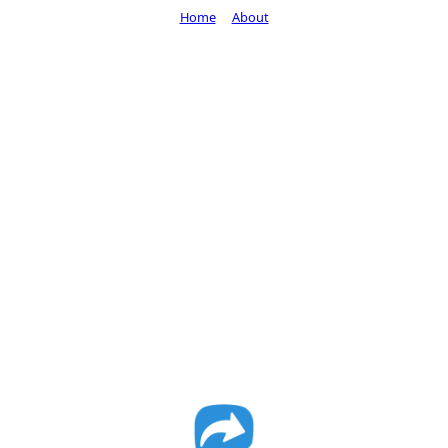
Home
About