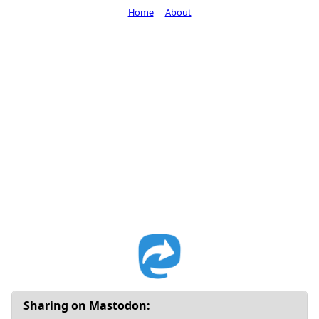
Home
About
Sharing on Mastodon: