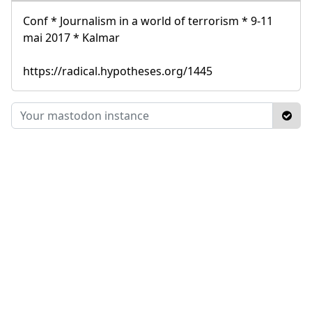
Conf * Journalism in a world of terrorism * 9-11
mai 2017 * Kalmar
https://radical.hypotheses.org/1445