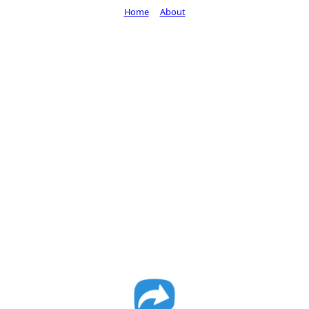
Home
About