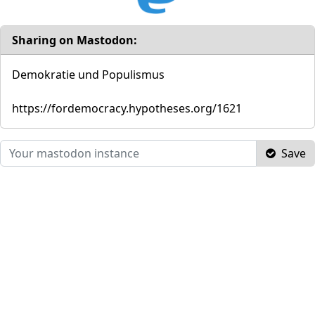
Sharing on Mastodon:
Demokratie und Populismus
https://fordemocracy.hypotheses.org/1621
Save