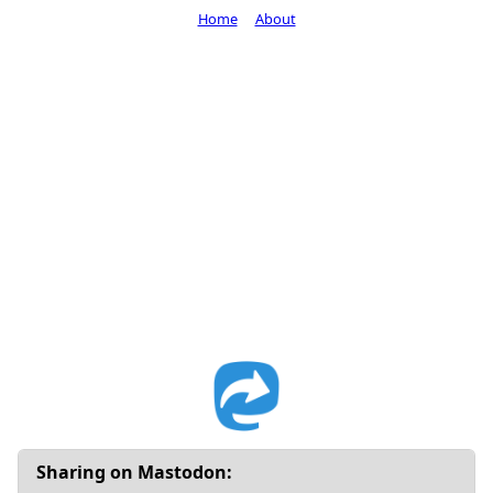
Home
About
Sharing on Mastodon: