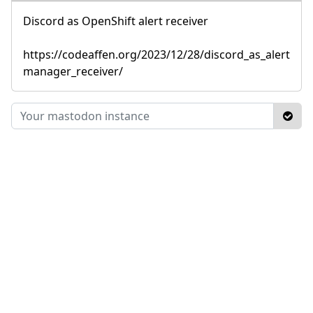
Discord as OpenShift alert receiver
https://codeaffen.org/2023/12/28/discord_as_alert
manager_receiver/