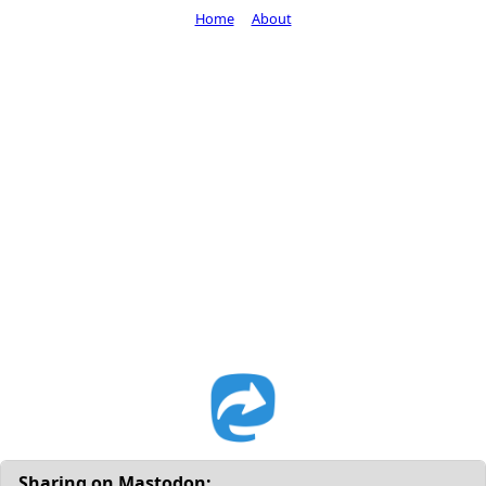
Home
About
Sharing on Mastodon: