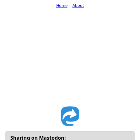
Home
About
Sharing on Mastodon: