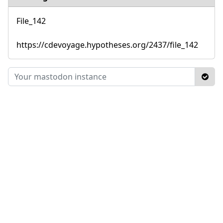
File_142
https://cdevoyage.hypotheses.org/2437/file_142