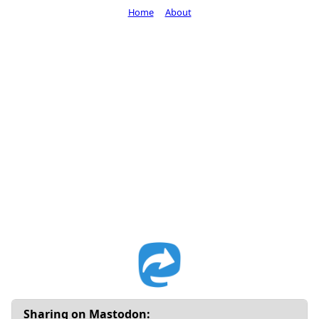
Home
About
Sharing on Mastodon: