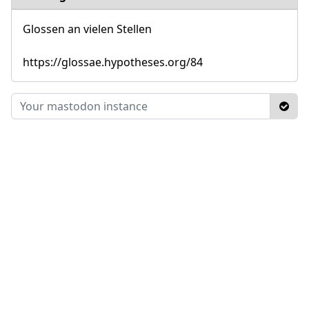
Glossen an vielen Stellen
https://glossae.hypotheses.org/84