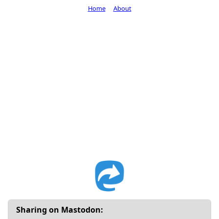
Home
About
Sharing on Mastodon: