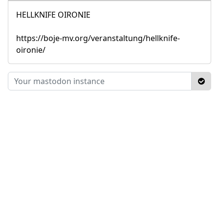
HELLKNIFE OIRONIE
https://boje-mv.org/veranstaltung/hellknife-
oironie/