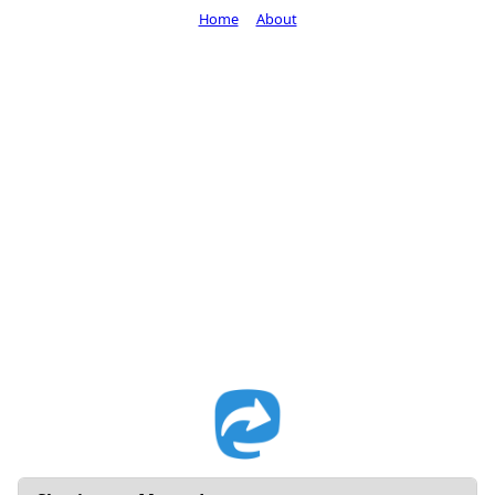
Home
About