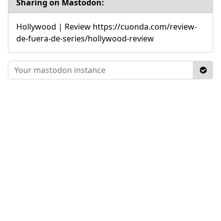
Sharing on Mastodon:
Hollywood | Review https://cuonda.com/review-
de-fuera-de-series/hollywood-review