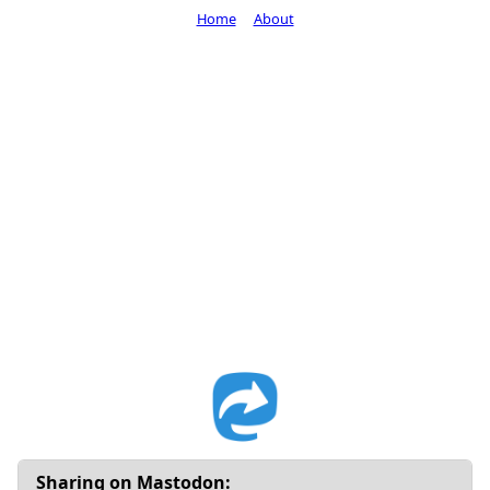
Home
About
Sharing on Mastodon: