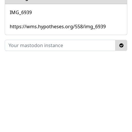
IMG_6939
https://wms.hypotheses.org/558/img_6939