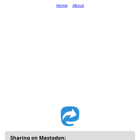
Home
About
Sharing on Mastodon: