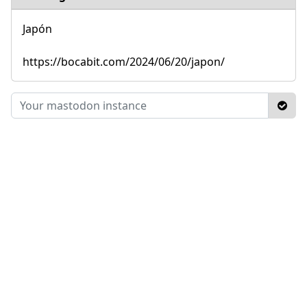
Japón
https://bocabit.com/2024/06/20/japon/