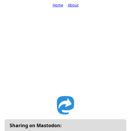
Home
About
Sharing on Mastodon: