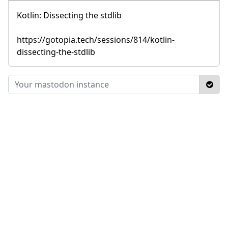
Kotlin: Dissecting the stdlib
https://gotopia.tech/sessions/814/kotlin-
dissecting-the-stdlib