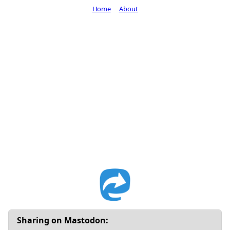
Home
About
Sharing on Mastodon: