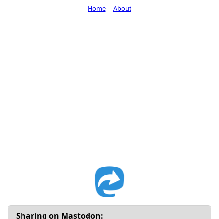
Home
About
Sharing on Mastodon: