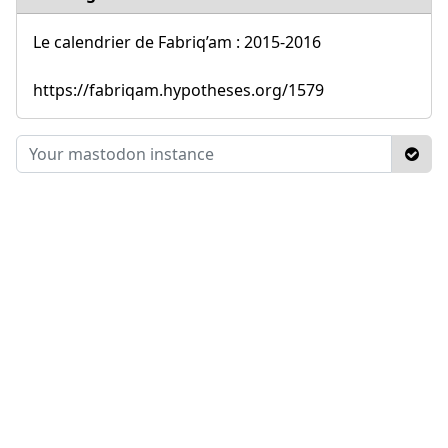
Le calendrier de Fabriq’am : 2015-2016
https://fabriqam.hypotheses.org/1579