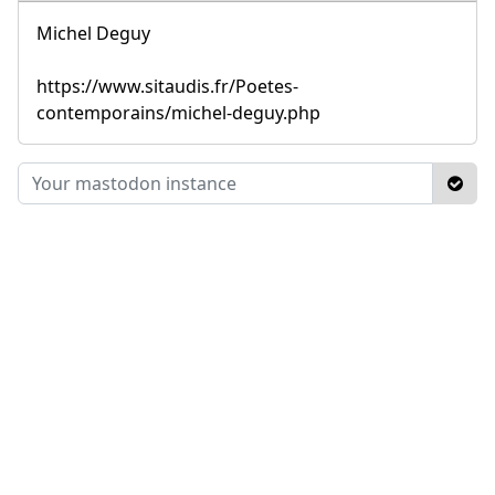
Michel Deguy
https://www.sitaudis.fr/Poetes-
contemporains/michel-deguy.php