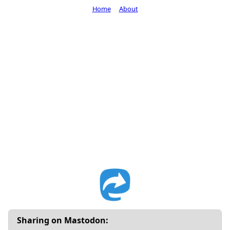
Home
About
Sharing on Mastodon: