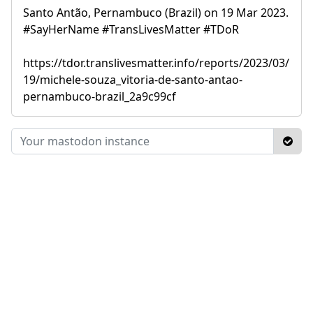
Santo Antão, Pernambuco (Brazil) on 19 Mar 2023.
#SayHerName #TransLivesMatter #TDoR
https://tdor.translivesmatter.info/reports/2023/03/
19/michele-souza_vitoria-de-santo-antao-
pernambuco-brazil_2a9c99cf