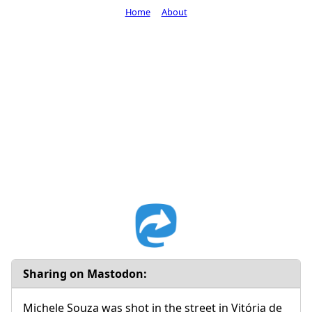
Home
About
Sharing on Mastodon:
Michele Souza was shot in the street in Vitória de