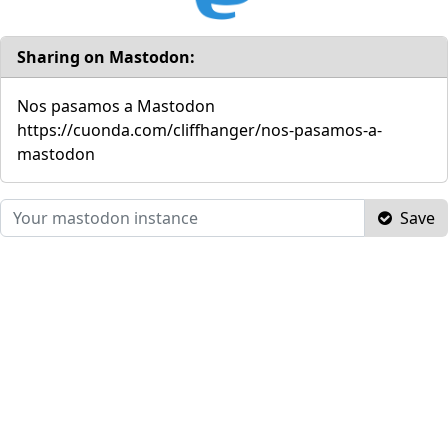
Sharing on Mastodon:
Nos pasamos a Mastodon
https://cuonda.com/cliffhanger/nos-pasamos-a-
mastodon
Save