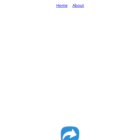
Home
About