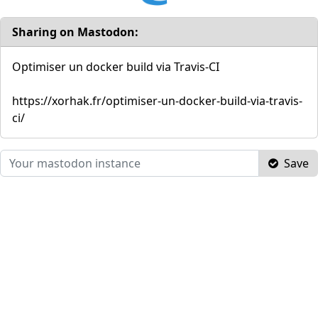
Sharing on Mastodon:
Optimiser un docker build via Travis-CI
https://xorhak.fr/optimiser-un-docker-build-via-travis-
ci/
Save