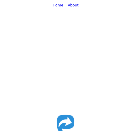
Home
About